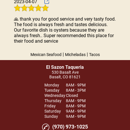
2023-04-07
🙏 thank you for good service and very tasty food.
The food is always fresh and tastes delicious.
Our favorite dish is oysters because they are
always fresh.. Super recommended this place for
their food and service
|
|
Mexican Seafood
Micheladas
Tacos
El Sazon Taqueria
530 Basalt Ave
Basalt, CO 81621
Monday
8AM - 9PM
Tuesday
8AM - 3PM
Wednesday
Closed
Thursday
8AM - 9PM
Friday
8AM - 9PM
Saturday
9AM - 9PM
Sunday
9AM - 9PM
(970) 973-1025