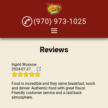
(970) 973-1025
Home
Reviews
About
Mexican Seafood
Ingrid Wussow
Micheladas
2024-07-27
Tacos
Food is incredible and they serve breakfast, lunch
Testimonials
and dinner. Authentic food with great flavor.
Friendly customer service and a laid-back
Gallery
atmosphere.
Contact