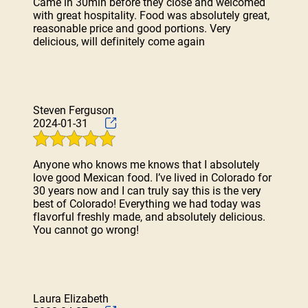
Came in 30min before they close and welcomed
with great hospitality. Food was absolutely great,
reasonable price and good portions. Very
delicious, will definitely come again
Steven Ferguson
2024-01-31
Anyone who knows me knows that I absolutely
love good Mexican food. I’ve lived in Colorado for
30 years now and I can truly say this is the very
best of Colorado! Everything we had today was
flavorful freshly made, and absolutely delicious.
You cannot go wrong!
Laura Elizabeth