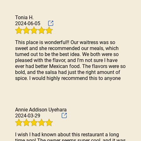
Tonia H.
2024-06-05
This place is wonderful!! Our waitress was so
sweet and she recommended our meals, which
turned out to be the best idea. We both were so
pleased with the flavor, and I'm not sure I have
ever had better Mexican food. The flavors were so
bold, and the salsa had just the right amount of
spice. I would highly recommend this to anyone
Annie Addison Uyehara
2024-03-29
I wish I had known about this restaurant a long
time ago! The owner seems super cool, and it was