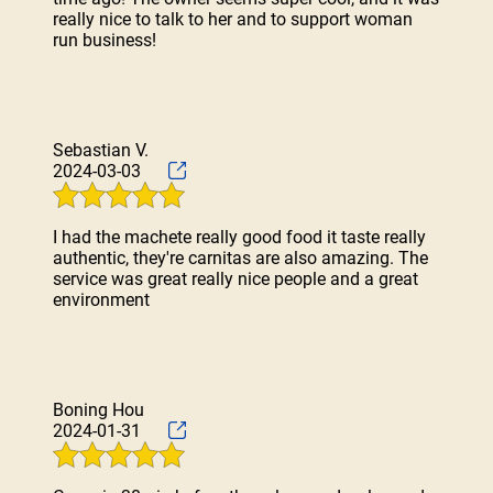
really nice to talk to her and to support woman
run business!
Sebastian V.
2024-03-03
I had the machete really good food it taste really
authentic, they're carnitas are also amazing. The
service was great really nice people and a great
environment
Boning Hou
2024-01-31